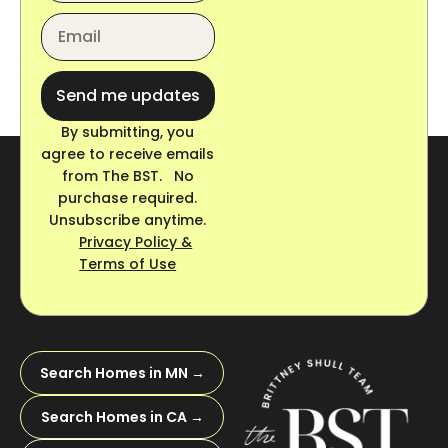
Send me updates
By submitting, you
agree to receive emails
from The BST. No
purchase required.
Unsubscribe anytime.
Privacy Policy &
Terms of Use
Search Homes in MN →
Search Homes in CA →