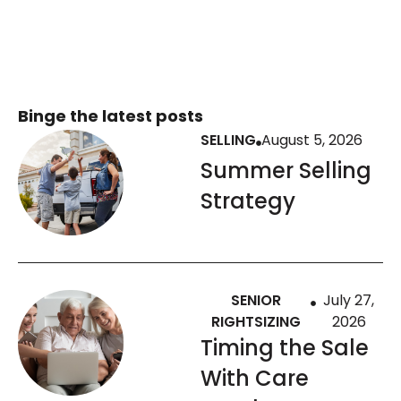
Binge the latest posts
SELLING
August 5, 2026
Summer Selling
Strategy
SENIOR
July 27,
RIGHTSIZING
2026
Timing the Sale
With Care