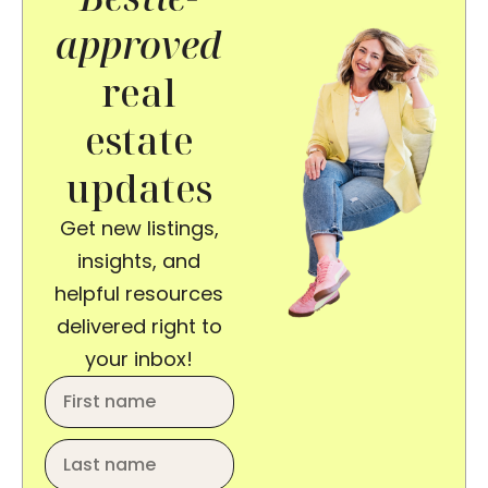
approved
real
estate
updates
Get new listings,
insights, and
helpful resources
delivered right to
your inbox!