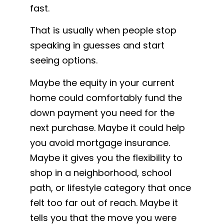
fast.
That is usually when people stop
speaking in guesses and start
seeing options.
Maybe the equity in your current
home could comfortably fund the
down payment you need for the
next purchase. Maybe it could help
you avoid mortgage insurance.
Maybe it gives you the flexibility to
shop in a neighborhood, school
path, or lifestyle category that once
felt too far out of reach. Maybe it
tells you that the move you were