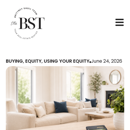
BUYING
,
EQUITY
,
USING YOUR EQUITY
June 24, 2026