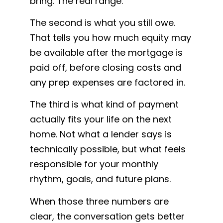
bring. The real range.
The second is what you still owe.
That tells you how much equity may
be available after the mortgage is
paid off, before closing costs and
any prep expenses are factored in.
The third is what kind of payment
actually fits your life on the next
home. Not what a lender says is
technically possible, but what feels
responsible for your monthly
rhythm, goals, and future plans.
When those three numbers are
clear, the conversation gets better