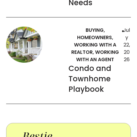
Needs
BUYING
,
Jul
HOMEOWNERS
,
y
WORKING WITH A
22,
REALTOR
,
WORKING
20
WITH AN AGENT
26
Condo and
Townhome
Playbook
Bestie-