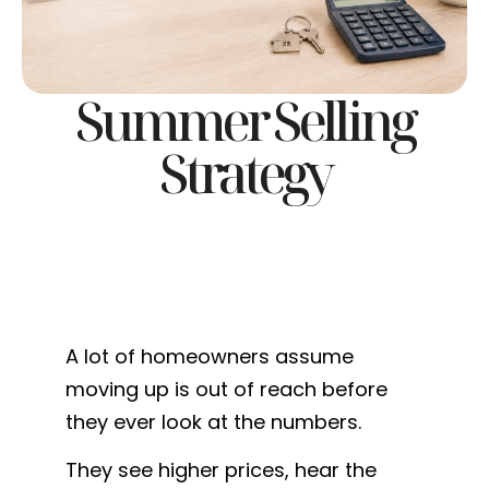
Summer Selling
Strategy
A lot of homeowners assume
moving up is out of reach before
they ever look at the numbers.
They see higher prices, hear the