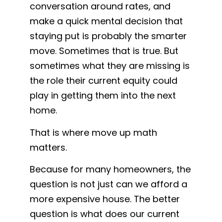
conversation around rates, and
make a quick mental decision that
staying put is probably the smarter
move. Sometimes that is true. But
sometimes what they are missing is
the role their current equity could
play in getting them into the next
home.
That is where move up math
matters.
Because for many homeowners, the
question is not just can we afford a
more expensive house. The better
question is what does our current