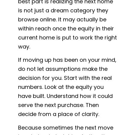
best part is realizing the next home
is not just a dream category they
browse online. It may actually be
within reach once the equity in their
current home is put to work the right
way.
If moving up has been on your mind,
do not let assumptions make the
decision for you. Start with the real
numbers. Look at the equity you
have built. Understand how it could
serve the next purchase. Then
decide from a place of clarity.
Because sometimes the next move