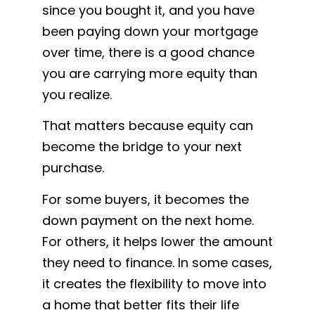
since you bought it, and you have
been paying down your mortgage
over time, there is a good chance
you are carrying more equity than
you realize.
That matters because equity can
become the bridge to your next
purchase.
For some buyers, it becomes the
down payment on the next home.
For others, it helps lower the amount
they need to finance. In some cases,
it creates the flexibility to move into
a home that better fits their life