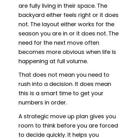
are fully living in their space. The
backyard either feels right or it does
not. The layout either works for the
season you are in or it does not. The
need for the next move often
becomes more obvious when life is
happening at full volume.
That does not mean you need to
rush into a decision. It does mean
this is a smart time to get your
numbers in order.
A strategic move up plan gives you
room to think before you are forced
to decide quickly. It helps you