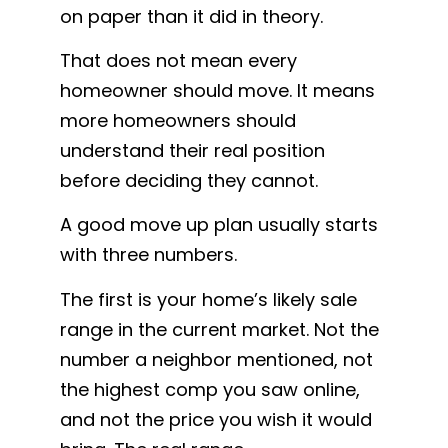
on paper than it did in theory.
That does not mean every
homeowner should move. It means
more homeowners should
understand their real position
before deciding they cannot.
A good move up plan usually starts
with three numbers.
The first is your home’s likely sale
range in the current market. Not the
number a neighbor mentioned, not
the highest comp you saw online,
and not the price you wish it would