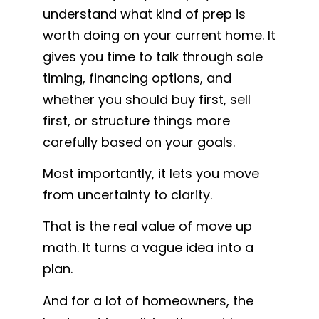
understand what kind of prep is
worth doing on your current home. It
gives you time to talk through sale
timing, financing options, and
whether you should buy first, sell
first, or structure things more
carefully based on your goals.
Most importantly, it lets you move
from uncertainty to clarity.
That is the real value of move up
math. It turns a vague idea into a
plan.
And for a lot of homeowners, the