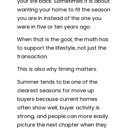
your life back. Sometimes it is about
wanting your home to fit the season
you are in instead of the one you
were in five or ten years ago.
When that is the goal, the math has
to support the lifestyle, not just the
transaction.
This is also why timing matters.
Summer tends to be one of the
clearest seasons for move up
buyers because current homes
often show well, buyer activity is
strong, and people can more easily
picture the next chapter when they