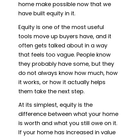
home make possible now that we
have built equity in it.
Equity is one of the most useful
tools move up buyers have, and it
often gets talked about in a way
that feels too vague. People know
they probably have some, but they
do not always know how much, how
it works, or how it actually helps
them take the next step.
At its simplest, equity is the
difference between what your home
is worth and what you still owe on it.
If your home has increased in value