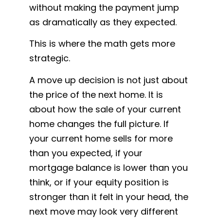
without making the payment jump
as dramatically as they expected.
This is where the math gets more
strategic.
A move up decision is not just about
the price of the next home. It is
about how the sale of your current
home changes the full picture. If
your current home sells for more
than you expected, if your
mortgage balance is lower than you
think, or if your equity position is
stronger than it felt in your head, the
next move may look very different