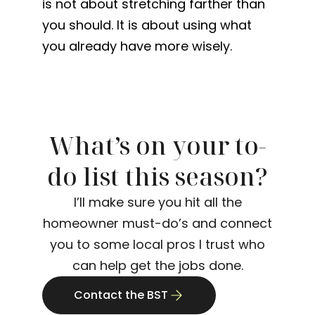
is not about stretching farther than
you should. It is about using what
you already have more wisely.
What’s on your to-
do list this season?
I’ll make sure you hit all the
homeowner must-do’s and connect
you to some local pros I trust who
can help get the jobs done.
Contact the BST