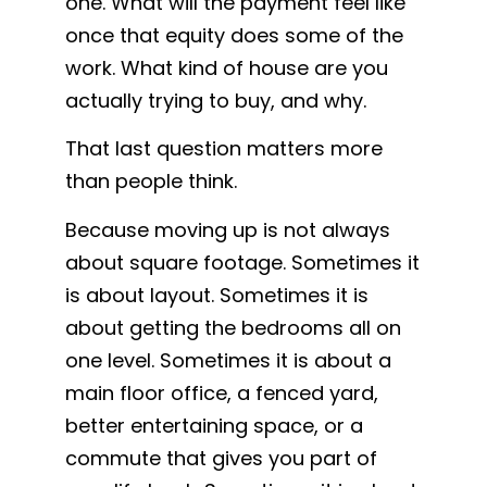
one. What will the payment feel like
once that equity does some of the
work. What kind of house are you
actually trying to buy, and why.
That last question matters more
than people think.
Because moving up is not always
about square footage. Sometimes it
is about layout. Sometimes it is
about getting the bedrooms all on
one level. Sometimes it is about a
main floor office, a fenced yard,
better entertaining space, or a
commute that gives you part of