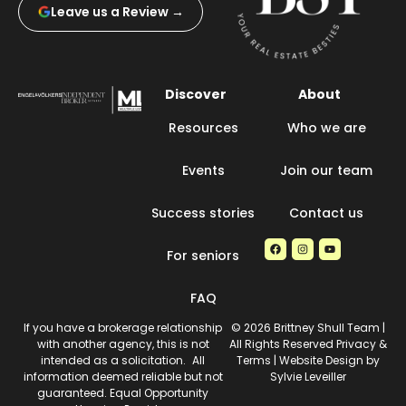
Leave us a Review →
Discover
About
Resources
Who we are
Events
Join our team
Success stories
Contact us
For seniors
FAQ
If you have a brokerage relationship
© 2026 Brittney Shull Team |
with another agency, this is not
All Rights Reserved Privacy &
intended as a solicitation. All
Terms | Website Design by
information deemed reliable but not
Sylvie Leveiller
guaranteed. Equal Opportunity