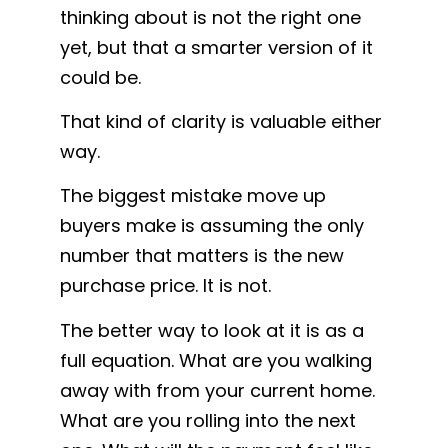
thinking about is not the right one
yet, but that a smarter version of it
could be.
That kind of clarity is valuable either
way.
The biggest mistake move up
buyers make is assuming the only
number that matters is the new
purchase price. It is not.
The better way to look at it is as a
full equation. What are you walking
away with from your current home.
What are you rolling into the next